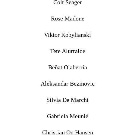
Colt Seager
Rose Madone
Viktor Kobylianski
Tete Alurralde
Beñat Olaberria
Aleksandar Bezinovic
Silvia De Marchi
Gabriela Meunié
Christian On Hansen