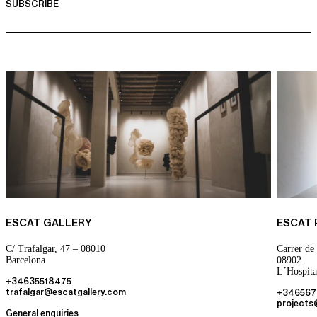
ESCAT GALLERY
ESCAT
C/ Trafalgar, 47 – 08010
Carrer de 
Barcelona
08902
L´Hospita
+34635518475
trafalgar@escatgallery.com
+346567
projects
General enquiries