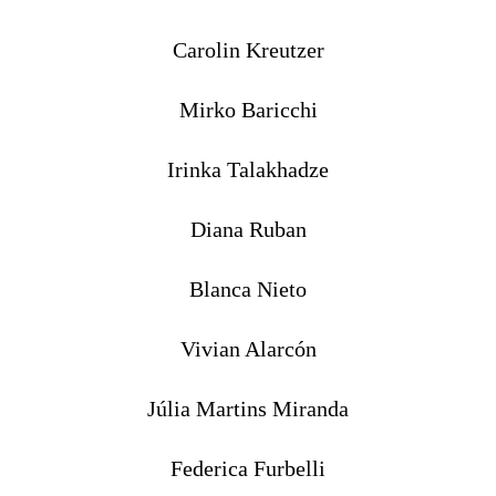
Carolin Kreutzer
Mirko Baricchi
Irinka Talakhadze
Diana Ruban
Blanca Nieto
Vivian Alarcón
Júlia Martins Miranda
Federica Furbelli