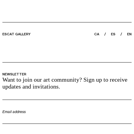
ESCAT GALLERY
CA
ES
EN
NEWSLETTER
Want to join our art community? Sign up to receive
updates and invitations.