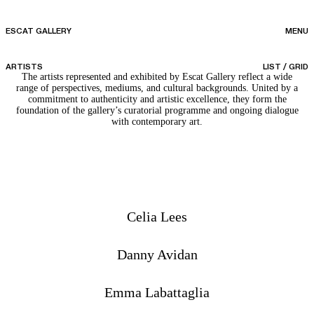
ESCAT GALLERY
MENU
ARTISTS
LIST
/
GRID
The artists represented and exhibited by Escat Gallery reflect a wide
range of perspectives, mediums, and cultural backgrounds. United by a
commitment to authenticity and artistic excellence, they form the
foundation of the gallery’s curatorial programme and ongoing dialogue
with contemporary art.
Celia Lees
Danny Avidan
Emma Labattaglia