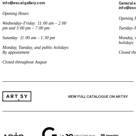
info@escatgallery.com
General e
info@esc
Opening Hours
Opening 
Wednesday–Friday: 11:00 am – 2:00
pm and 3:00 pm – 7:00 pm
Tuesday–F
Saturday: 11:00 am – 1:30 pm
Monday, w
holidays:
Monday, Tuesday, and public holidays:
By appointment
Closed th
Closed throughout August
VIEW FULL CATALOGUE ON ARTSY