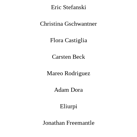
Eric Stefanski
Christina Gschwantner
Flora Castiglia
Carsten Beck
Mareo Rodriguez
Adam Dora
Eliurpi
Jonathan Freemantle