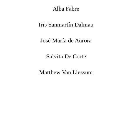
Alba Fabre
Iris Sanmartín Dalmau
José María de Aurora
Salvita De Corte
Matthew Van Liessum